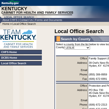
About CHFS
|
Contact Us
|
Forms and Documents
Home
>
Local Office Search
Local Office Search
Search by County
Select a county from the list below to view loc
County
CHFS Home
DCBS Home
Office
Family Support (
Address
39 Owl’s Nest R
Local Office Search
Hyden, KY 4174
Email
Phone
(855) 306-8959
Fax
(606) 672-6991
Office
Protection and P
Address
PO Box 730
45 Owls Nest R
Hyden, KY 4174
Email
Phone
(606) 672-2313