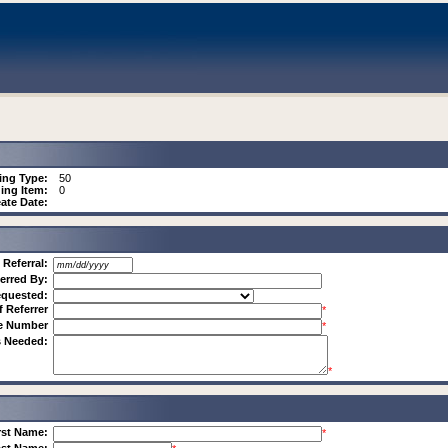
ing Type:
50
ing Item:
0
ate Date:
 Referral:
erred By:
equested:
f Referrer
*
ne Number
*
s Needed:
*
rst Name:
*