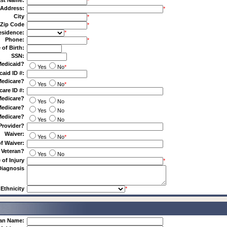
st Name:
*
Address:
*
City
*
Zip Code
*
esidence:
*
Phone:
*
 of Birth:
SSN:
Medicaid?
Yes
No
*
caid ID #:
Medicare?
Yes
No
*
care ID #:
Medicare?
Yes
No
Medicare?
Yes
No
Medicare?
Yes
No
Provider?
Waiver:
Yes
No
*
f Waiver:
 Veteran?
Yes
No
 of Injury
*
Diagnosis
Ethnicity
*
ian Name: