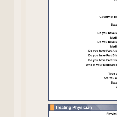
La
County of R
Date
Do you have 
Medi
Do you have 
Medi
Do you have Part A 
Do you have Part B 
Do you have Part D 
Who is your Medicare 
Type o
Are You a
Date
Treating Physician
Physic