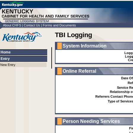
About CHFS
|
Contact Us
|
Forms and Documents
TBI Logging
System Information
Home
Logg
Logg
Entry
Cre
New Entry
Online Referral
Date Of
Ref
Service R
Relationship o
Referrers Contact Pho
Type of Service
Person Needing Services
Fi