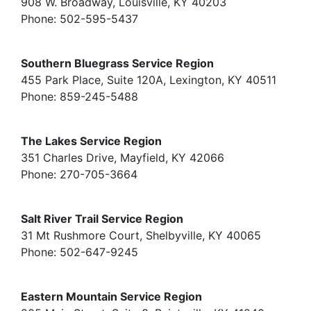
908 W. Broadway, Louisville, KY 40203
Phone: 502-595-5437
Southern Bluegrass Service Region
455 Park Place, Suite 120A, Lexington, KY 40511
Phone: 859-245-5488
The Lakes Service Region
351 Charles Drive, Mayfield, KY 42066
Phone: 270-705-3664
Salt River Trail Service Region
31 Mt Rushmore Court, Shelbyville, KY 40065
Phone: 502-647-9245
Eastern Mountain Service Region