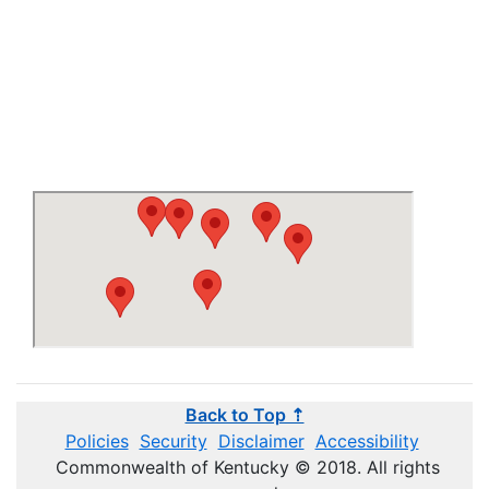
Back to Top ⇡
Policies
Security
Disclaimer
Accessibility
Commonwealth of Kentucky © 2018. All rights