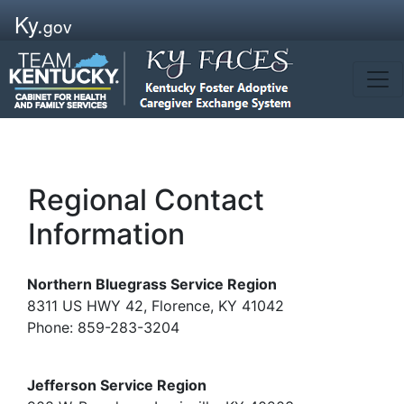
Ky.
gov
Regional Contact
Information
Northern Bluegrass Service Region
8311 US HWY 42, Florence, KY 41042
Phone: 859-283-3204
Jefferson Service Region