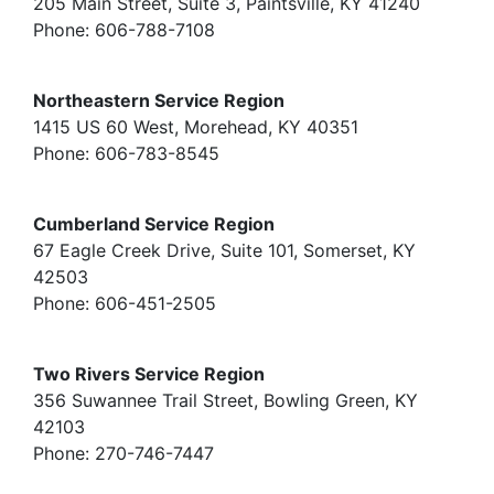
205 Main Street, Suite 3, Paintsville, KY 41240
Phone: 606-788-7108
Northeastern Service Region
1415 US 60 West, Morehead, KY 40351
Phone: 606-783-8545
Cumberland Service Region
67 Eagle Creek Drive, Suite 101, Somerset, KY
42503
Phone: 606-451-2505
Two Rivers Service Region
356 Suwannee Trail Street, Bowling Green, KY
42103
Phone: 270-746-7447