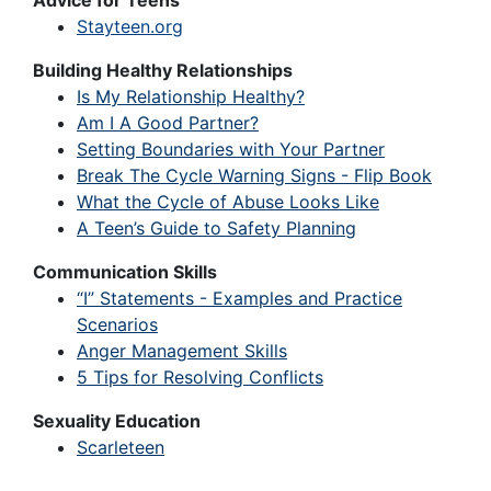
Advice for Teens
Stayteen.org
Building Healthy Relationships
Is My Relationship Healthy?
Am I A Good Partner?
Setting Boundaries with Your Partner
Break The Cycle Warning Signs - Flip Book
What the Cycle of Abuse Looks Like
A Teen’s Guide to Safety Planning
Communication Skills
“I” Statements - Examples and Practice
Scenarios
Anger Management Skills
5 Tips for Resolving Conflicts
Sexuality Education
Scarleteen