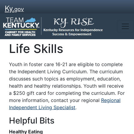
Ky.
gov
Life Skills
Youth in foster care 16-21 are eligible to complete
the Independent Living Curriculum. The curriculum
discusses such topics as employment, education,
health and healthy relationships. Youth will receive
a $250 gift card for completing the curriculum. For
more information, contact your regional
Regional
Independent Living Specialist
.
Helpful Bits
Healthy Eating