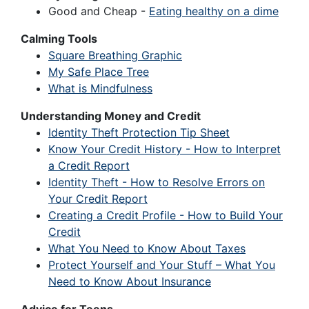
Good and Cheap -
Eating healthy on a dime
Calming Tools
Square Breathing Graphic
My Safe Place Tree
What is Mindfulness
Understanding Money and Credit
Identity Theft Protection Tip Sheet
Know Your Credit History - How to Interpret
a Credit Report
Identity Theft - How to Resolve Errors on
Your Credit Report
Creating a Credit Profile - How to Build Your
Credit
What You Need to Know About Taxes
Protect Yourself and Your Stuff – What You
Need to Know About Insurance